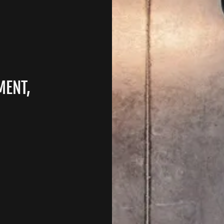
MENT,