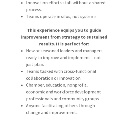
l
Innovation efforts stall without a shared
process.
Teams operate in silos, not systems
This experience equips you to guide
improvement from strategy to sustained
results. It is perfect for:
New or seasoned leaders and managers
ready to improve and implement—not
just plan.
Teams tasked with cross-functional
collaboration or innovation.
Chamber, education, nonprofit,
economic and workforce development
professionals and community groups.
Anyone facilitating others through
change and improvement.