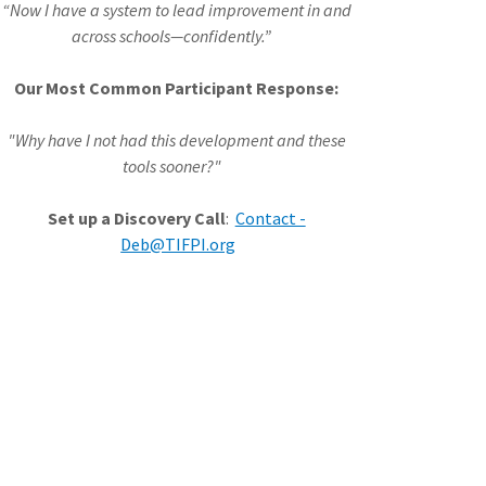
“Now I have a system to lead improvement in and
across schools—confidently.”
Our Most Common Participant Response:
"Why have I not had this development and these
tools sooner?"
Set up a Discovery Call
:
Contact -
Deb@TIFPI.org