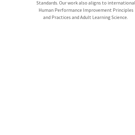
Standards. Our work also aligns to internationa
Human Performance Improvement Principles
and Practices and Adult Learning Science.