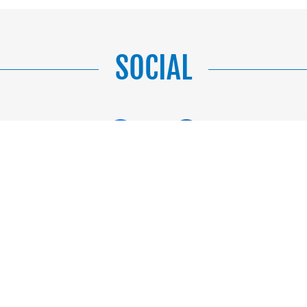
SOCIAL
CONTACT US