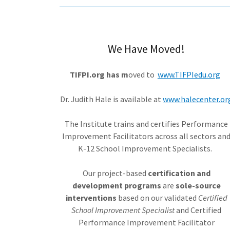
We Have Moved!
TIFPI.org has m
oved to
www.TIFPIedu.org
Dr. Judith Hale is available at
www.halecenter.or
The Institute trains and certifies Performance
Improvement Facilitators across all sectors an
K-12 School Improvement Specialists.
Our project-based
certification and
development programs
are
sole-source
interventions
based on our validated
Certified
School Improvement Specialist
and Certified
Performance Improvement Facilitator