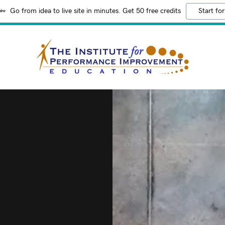
Go from idea to live site in minutes. Get 50 free credits
Start for