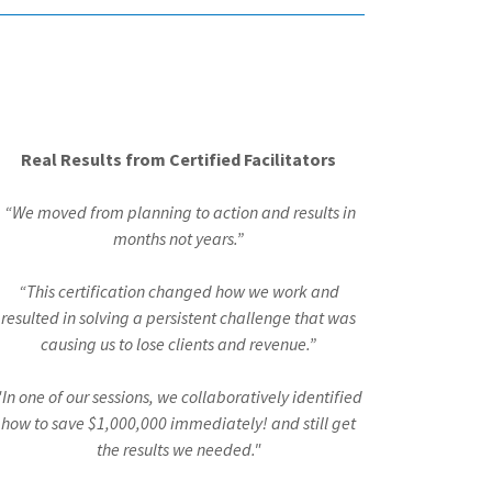
Real Results from Certified Facilitators
“We moved from planning to action and results in
months not years.”
“This certification changed how we work and
resulted in solving a persistent challenge that was
causing us to lose clients and revenue.”
"In one of our sessions, we collaboratively identified
how to save $1,000,000 immediately! and still get
the results we needed."