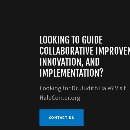
LOOKING TO GUIDE
COLLABORATIVE IMPROVE
INNOVATION, AND
IMPLEMENTATION?
Looking for Dr. Judith Hale? Visit
HaleCenter.org
CONTACT US