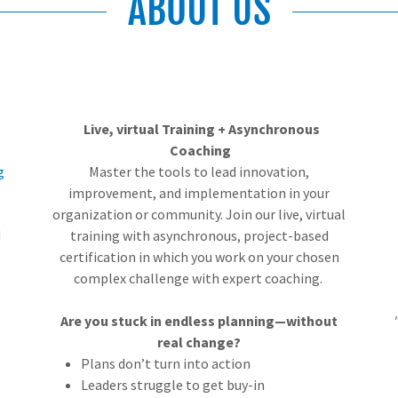
ABOUT US
Live, virtual Training + Asynchronous
Coaching
g
Master the tools to lead innovation,
improvement, and implementation in your
organization or community. Join our live, virtual
d
training with asynchronous, project-based
certification in which you work on your chosen
complex challenge with expert coaching.
Are you stuck in endless planning—without
real change?
Plans don’t turn into action
Leaders struggle to get buy-in